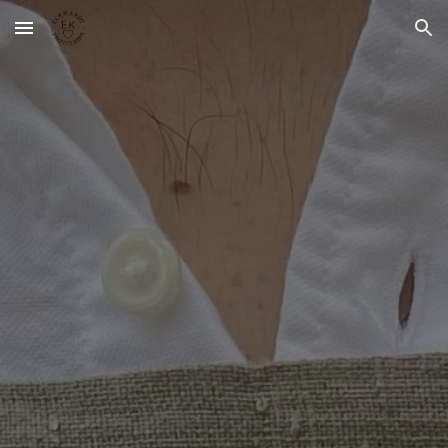
Skip to main content
Skip to navigation