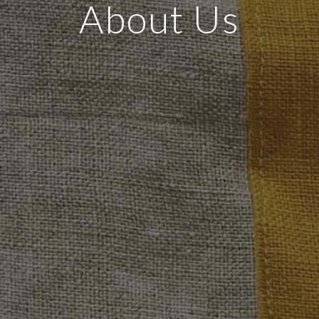
About Us